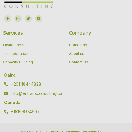
Services
Company
Environmental
Home Page
Transportation
About us
Capacity Building
Contact Us
Cairo
+201118444828
info@entransconsulting.ca
Canada
+15196974697
Copyright © 2026 Entrans Consulting , All rights reserved.