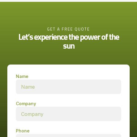
GET A FREE QUOTE
Let’s experience the power of the
sun
Name
Company
Phone