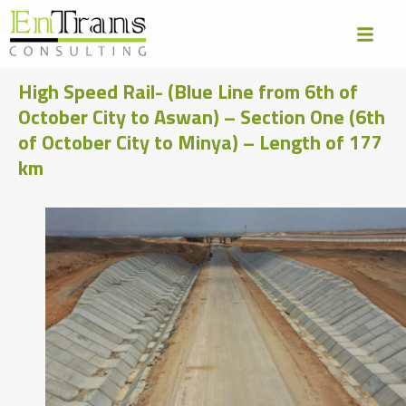
High Speed Rail- (Blue Line from 6th of
October City to Aswan) – Section One (6th
of October City to Minya) – Length of 177
km