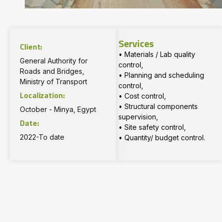
Services
Client:
• Materials / Lab quality
General Authority for
control,
Roads and Bridges,
• Planning and scheduling
Ministry of Transport
control,
Localization:
• Cost control,
• Structural components
October - Minya, Egypt
supervision,
Date:
• Site safety control,
2022-To date
• Quantity/ budget control.