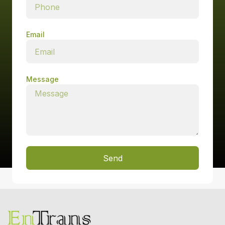
Email
Message
Send